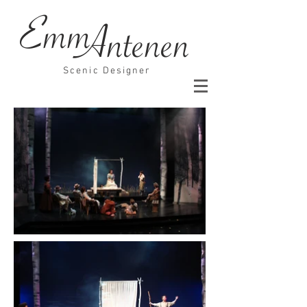
Emm
Antenen
Scenic Designer